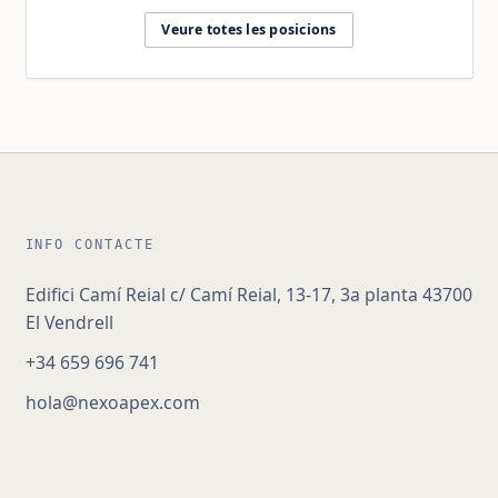
Veure totes les posicions
INFO CONTACTE
Edifici Camí Reial c/ Camí Reial, 13-17, 3a planta 43700
El Vendrell
+34 659 696 741
hola@nexoapex.com