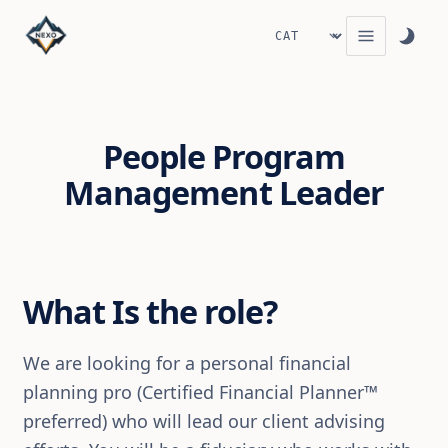
People Program
Management Leader
What Is the role?
We are looking for a personal financial
planning pro (Certified Financial Planner™
preferred) who will lead our client advising