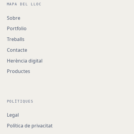
MAPA DEL LLOC
Sobre
Portfolio
Treballs
Contacte
Herència digital
Productes
POLÍTIQUES
Legal
Política de privacitat