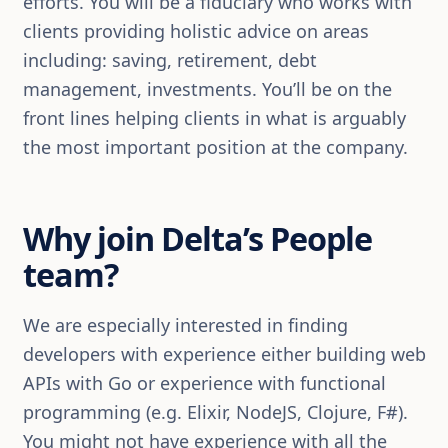
efforts. You will be a fiduciary who works with
clients providing holistic advice on areas
including: saving, retirement, debt
management, investments. You’ll be on the
front lines helping clients in what is arguably
the most important position at the company.
Why join Delta’s People
team?
We are especially interested in finding
developers with experience either building web
APIs with Go or experience with functional
programming (e.g. Elixir, NodeJS, Clojure, F#).
You might not have experience with all the