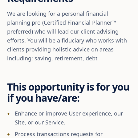
We are looking for a personal financial
planning pro (Certified Financial Planner™
preferred) who will lead our client advising
efforts. You will be a fiduciary who works with
clients providing holistic advice on areas
including: saving, retirement, debt
This opportunity is for you
if you have/are:
Enhance or improve User experience, our
Site, or our Service.
Process transactions requests for