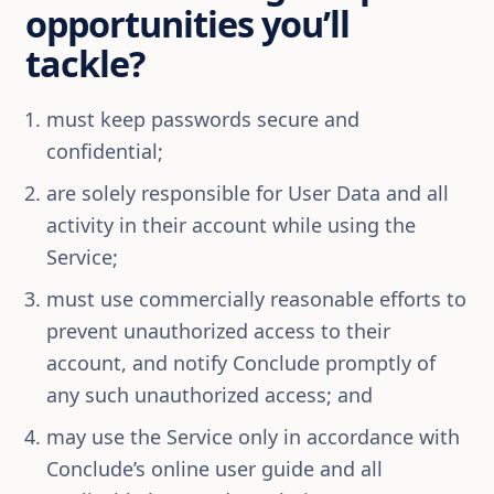
opportunities you’ll
tackle?
must keep passwords secure and
confidential;
are solely responsible for User Data and all
activity in their account while using the
Service;
must use commercially reasonable efforts to
prevent unauthorized access to their
account, and notify Conclude promptly of
any such unauthorized access; and
may use the Service only in accordance with
Conclude’s online user guide and all