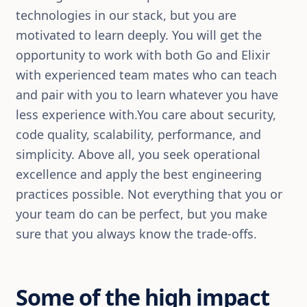
technologies in our stack, but you are
motivated to learn deeply. You will get the
opportunity to work with both Go and Elixir
with experienced team mates who can teach
and pair with you to learn whatever you have
less experience with.You care about security,
code quality, scalability, performance, and
simplicity. Above all, you seek operational
excellence and apply the best engineering
practices possible. Not everything that you or
your team do can be perfect, but you make
sure that you always know the trade-offs.
Some of the high impact