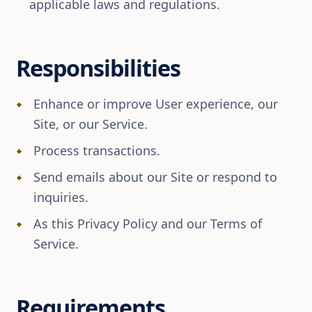
applicable laws and regulations.
Responsibilities
Enhance or improve User experience, our
Site, or our Service.
Process transactions.
Send emails about our Site or respond to
inquiries.
As this Privacy Policy and our Terms of
Service.
Requirements