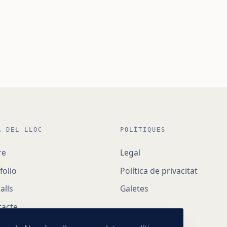
A DEL LLOC
POLÍTIQUES
re
Legal
folio
Política de privacitat
alls
Galetes
tacte
ncia digital