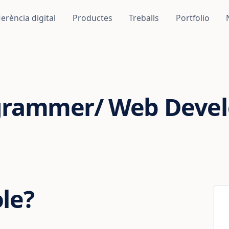
erència digital
Productes
Treballs
Portfolio
grammer/ Web Devel
ole?