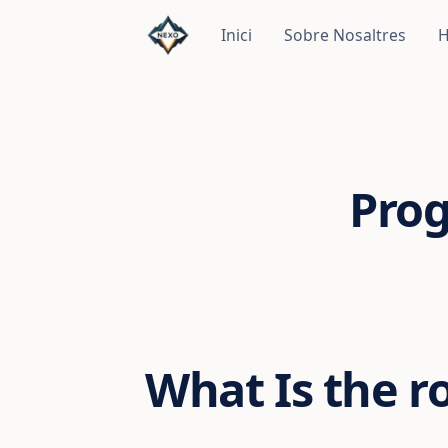
Inici
Sobre Nosaltres
H
Pro
What Is the r