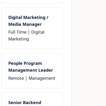
Digital Marketing /
Media Manager
Full Time
| Digital
Marketing
People Program
Management Leader
Remote
| Management
Senior Backend