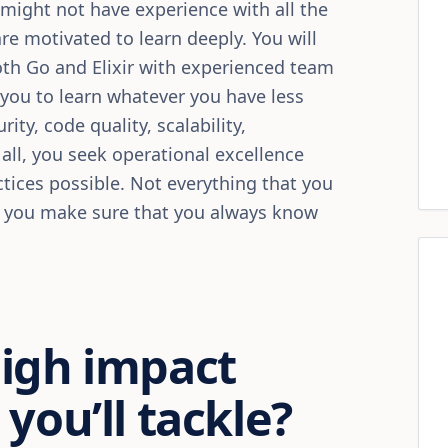
ou might not have experience with all the
re motivated to learn deeply. You will
oth Go and Elixir with experienced team
you to learn whatever you have less
ity, code quality, scalability,
all, you seek operational excellence
tices possible. Not everything that you
t you make sure that you always know
high impact
you’ll tackle?