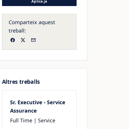
Aplica ja
Comparteix aquest
treball:
Facebook
X
Email
Altres treballs
Sr. Executive - Service
Assurance
Full Time
| Service