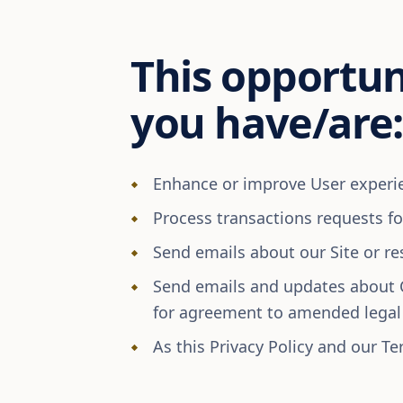
This opportuni
you have/are:
Enhance or improve User experien
Process transactions requests f
Send emails about our Site or re
Send emails and updates about 
for agreement to amended lega
As this Privacy Policy and our Te