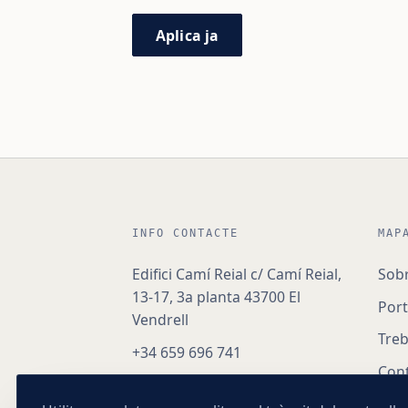
Aplica ja
INFO CONTACTE
MAP
Edifici Camí Reial c/ Camí Reial,
Sob
13-17, 3a planta 43700 El
Port
Vendrell
Treb
+34 659 696 741
Con
hola@nexoapex.com
Herè