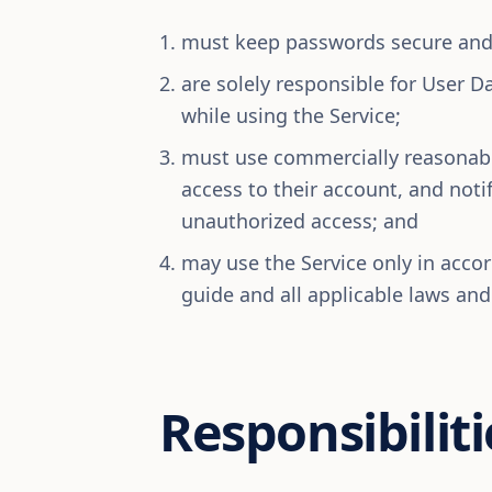
must keep passwords secure and 
are solely responsible for User Da
while using the Service;
must use commercially reasonabl
access to their account, and not
unauthorized access; and
may use the Service only in acco
guide and all applicable laws and
Responsibiliti