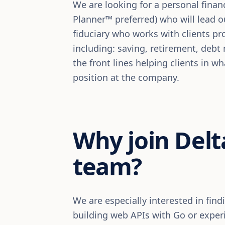
We are looking for a personal financ
Planner™ preferred) who will lead ou
fiduciary who works with clients pro
including: saving, retirement, deb
the front lines helping clients in w
position at the company.
Why join Delt
team?
We are especially interested in fin
building web APIs with Go or expe