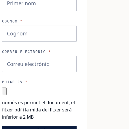
COGNOM
*
CORREU ELECTRÒNIC
*
PUJAR CV
*
només es permet el document, el
fitxer pdf i la mida del fitxer serà
inferior a 2 MB