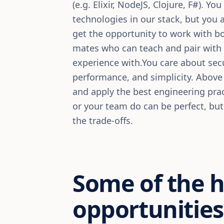
(e.g. Elixir, NodeJS, Clojure, F#). Y
technologies in our stack, but you a
get the opportunity to work with b
mates who can teach and pair with 
experience with.You care about secur
performance, and simplicity. Above 
and apply the best engineering prac
or your team do can be perfect, bu
the trade-offs.
Some of the 
opportunities 