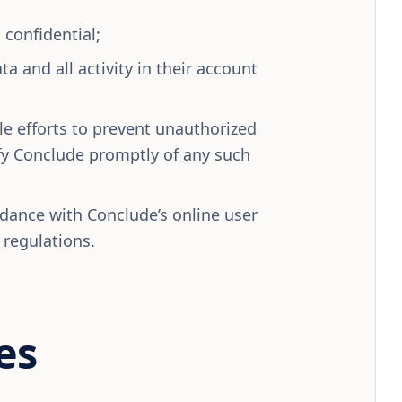
confidential;
ta and all activity in their account
e efforts to prevent unauthorized
ify Conclude promptly of any such
rdance with Conclude’s online user
 regulations.
es