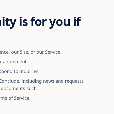
ty is for you if
ce, our Site, or our Service.
or agreement.
spond to inquiries.
Conclude, including news and requests
l documents such.
rms of Service.