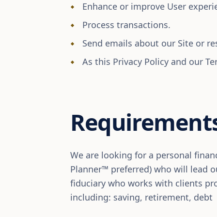
Enhance or improve User experien
Process transactions.
Send emails about our Site or re
As this Privacy Policy and our Te
Requirement
We are looking for a personal financ
Planner™ preferred) who will lead ou
fiduciary who works with clients pro
including: saving, retirement, debt