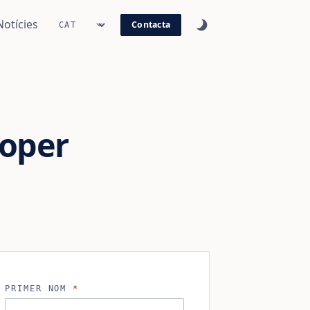
Notícies
Contacta
oper
PRIMER NOM
*