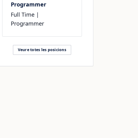
Programmer
Full Time
|
Programmer
Veure totes les posicions