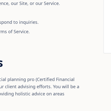
ce, our Site, or our Service.
spond to inquiries.
rms of Service.
s
ial planning pro (Certified Financial
r client advising efforts. You will be a
viding holistic advice on areas