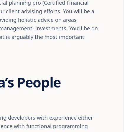
ial planning pro (Certified Financial
r client advising efforts. You will be a
viding holistic advice on areas
t management, investments. You’ll be on
hat is arguably the most important
a’s People
ding developers with experience either
rience with functional programming