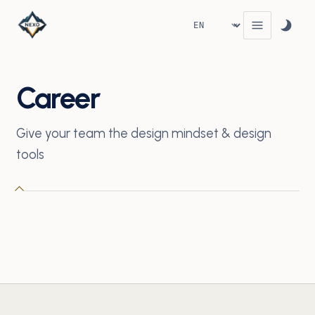
Career
Give your team the design mindset & design
tools