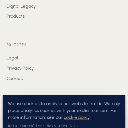
Digital Legacy
Products
POLICIES
Legal
Privacy Policy
Cookies
We use cookies to analyse our website traffic. We only
place analytics cookies with your explicit consent. For
more information, see our
cookie policy
.
Data controller: Nexo Apex S.L.