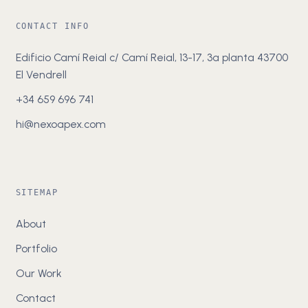
CONTACT INFO
Edificio Camí Reial c/ Camí Reial, 13-17, 3a planta 43700
El Vendrell
+34 659 696 741
hi@nexoapex.com
SITEMAP
About
Portfolio
Our Work
Contact