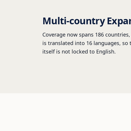
Multi-country Expa
Coverage now spans 186 countries, 
is translated into 16 languages, so
itself is not locked to English.