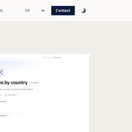
s
Contact