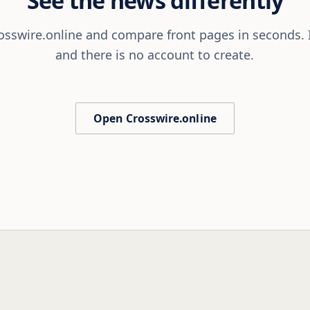
sswire.online and compare front pages in seconds. It
and there is no account to create.
Open Crosswire.online