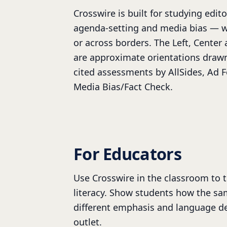
Crosswire is built for studying edito
agenda-setting and media bias — w
or across borders. The Left, Center 
are approximate orientations draw
cited assessments by AllSides, Ad 
Media Bias/Fact Check.
For Educators
Use Crosswire in the classroom to 
literacy. Show students how the sa
different emphasis and language d
outlet.