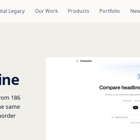
ital Legacy
Our Work
Products
Portfolio
New
ine
from 186
the same
border