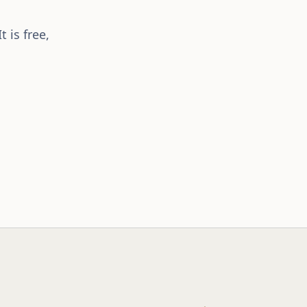
 is free,