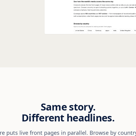
Same story.
Different headlines.
e puts live front pages in parallel. Browse by countr