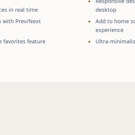
Responsive desi
es in real time
desktop
s with Prev/Next
Add to home scr
experience
 favorites feature
Ultra-minimalis