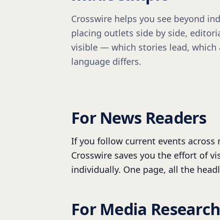
Crosswire helps you see beyond ind
placing outlets side by side, edito
visible — which stories lead, which
language differs.
For News Readers
If you follow current events across 
Crosswire saves you the effort of vi
individually. One page, all the headl
For Media Research