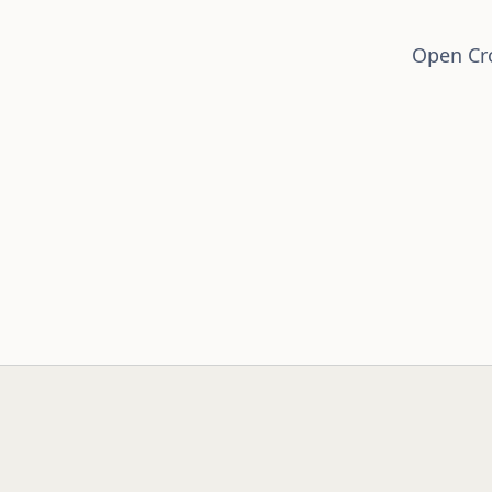
Open Cro