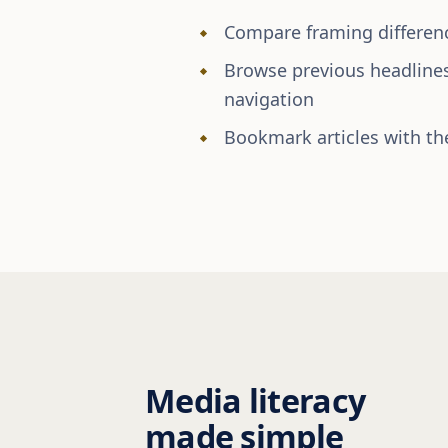
Compare framing differenc
Browse previous headline
navigation
Bookmark articles with the
Media literacy
made simple