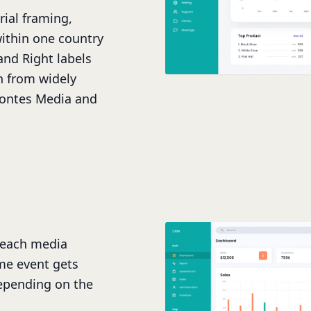
rial framing,
ithin one country
and Right labels
n from widely
Fontes Media and
teach media
me event gets
epending on the