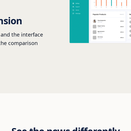
nsion
and the interface
 the comparison
See the news differently