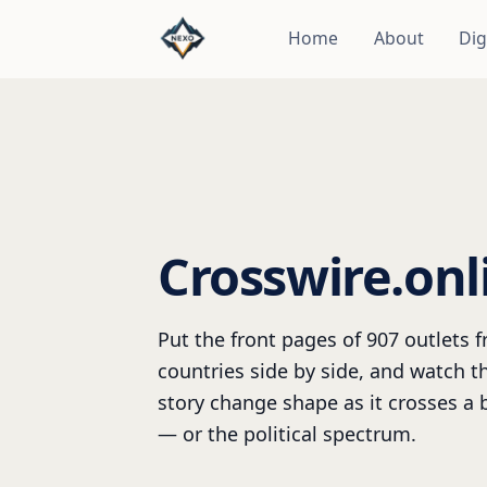
Home
About
Dig
Crosswire.onl
Put the front pages of 907 outlets 
countries side by side, and watch 
story change shape as it crosses a 
— or the political spectrum.