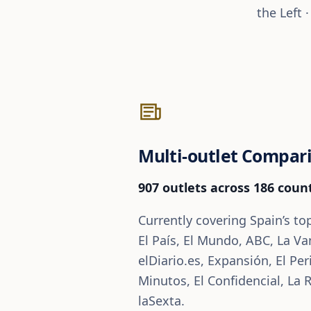
the Left 
Multi-outlet Compar
907 outlets across 186 count
Currently covering Spain’s to
El País, El Mundo, ABC, La Va
elDiario.es, Expansión, El Per
Minutos, El Confidencial, La 
laSexta.