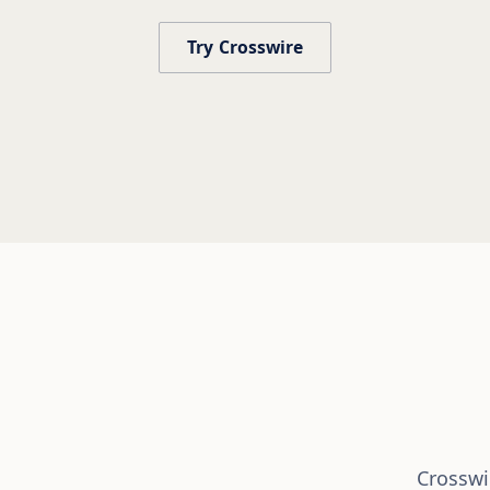
Try Crosswire
Crosswir