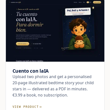
Cuento con laIA
Upload two photos and get a personalised
20-page illustrated bedtime story your child
stars in — delivered as a PDF in minutes.
€3.99 a book, no subscription.
VIEW PRODUCT