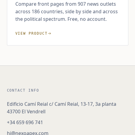
Compare front pages from 907 news outlets
across 186 countries, side by side and across
the political spectrum. Free, no account.
VIEW PRODUCT
CONTACT INFO
Edificio Camí Reial c/ Camí Reial, 13-17, 3a planta
43700 El Vendrell
+34 659 696 741
hi@nexoapex.com