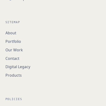
SITEMAP
About
Portfolio
Our Work
Contact
Digital Legacy
Products
POLICIES