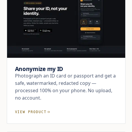
Anonymize my ID
Photograph an ID card or passport and get a
safe, watermarked, redacted copy —
processed 100% on your phone. No upload,
no account.
VIEW PRODUCT