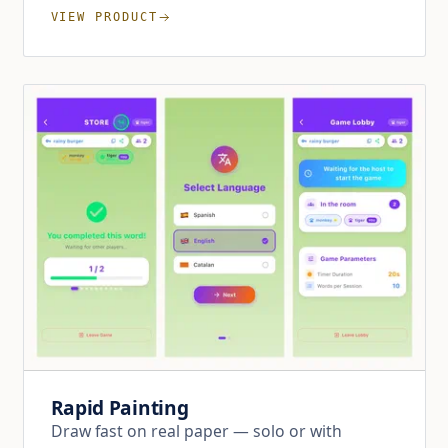
VIEW PRODUCT
Rapid Painting
Draw fast on real paper — solo or with