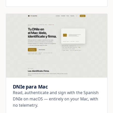
DNIe para Mac
Read, authenticate and sign with the Spanish
DNIe on macOS — entirely on your Mac, with
no telemetry.