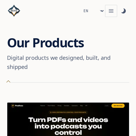
Our Products
Digital products we designed, built, and
shipped