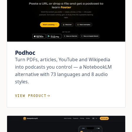
Podhoc
Turn PDFs, articles, YouTube and Wikipedia
into podcasts you control — a NotebookLM
alternative with 73 languages and 8 audio
styles.
VIEW PRODUCT