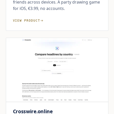
friends across devices. A party drawing game
for iOS, €3.99, no accounts.
VIEW PRODUCT
Crosswire.online